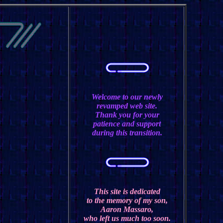
Welcome to our newly
revamped web site.
Thank you for your
patience and support
during this transition.
This site is dedicated
to the memory of my son,
Aaron Massaro,
who left us much too soon.