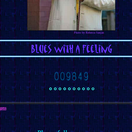
Photo by Rebecca Sanjan
igns