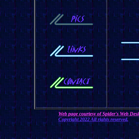
Web page courtesy of Spider's Web Des
Copyright 2022 All rights reserved.