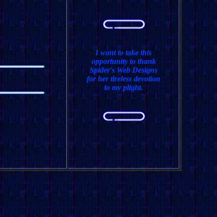
I want to take this
opportunity to thank
Spider's Web Designs
for her tireless devotion
to my plight.